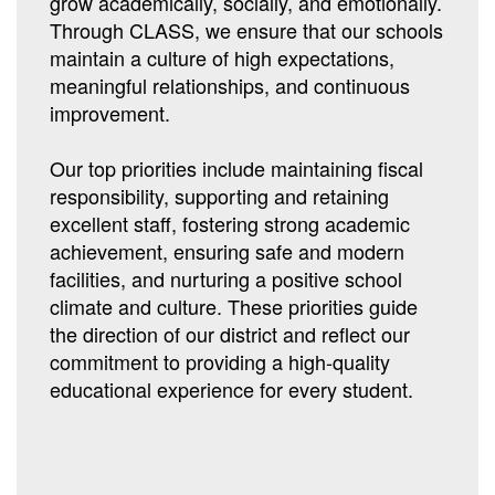
grow academically, socially, and emotionally.
Through CLASS, we ensure that our schools
maintain a culture of high expectations,
meaningful relationships, and continuous
improvement.
Our top priorities include maintaining fiscal
responsibility, supporting and retaining
excellent staff, fostering strong academic
achievement, ensuring safe and modern
facilities, and nurturing a positive school
climate and culture. These priorities guide
the direction of our district and reflect our
commitment to providing a high-quality
educational experience for every student.