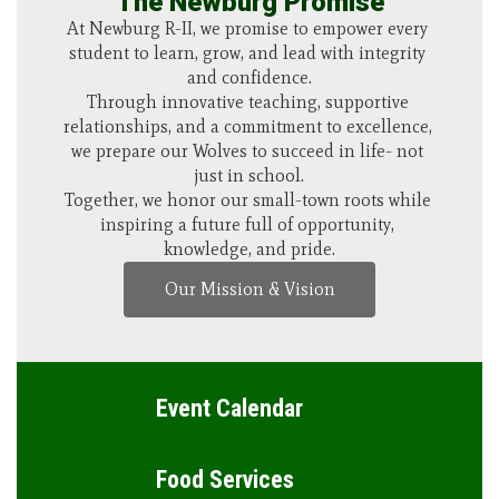
The Newburg Promise
Schedule a Tour
There’s no better way to experience the heart of 
At Newburg R-II, we promise to empower every 
our district than by walking our halls, meeting 
student to learn, grow, and lead with integrity 
our teachers, and seeing our students in action. 
and confidence.

Schedule a visit and discover how Newburg 
Through innovative teaching, supportive 
relationships, and a commitment to excellence, 
combines small-town values with big 
we prepare our Wolves to succeed in life- not 
opportunities.
just in school.

Schedule a Tour
Together, we honor our small-town roots while 
inspiring a future full of opportunity, 
knowledge, and pride.
Our Mission & Vision
Event Calendar
Food Services