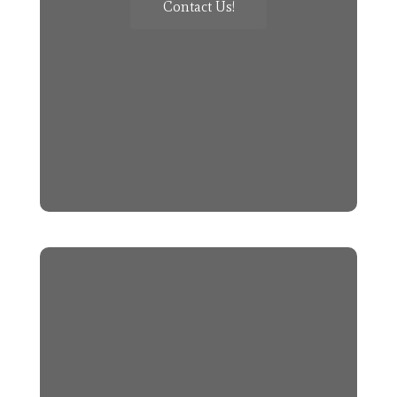
Contact Us!