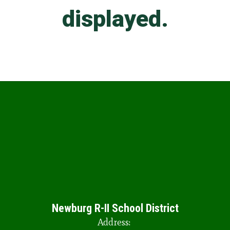
Newburg R-II School District
Address: