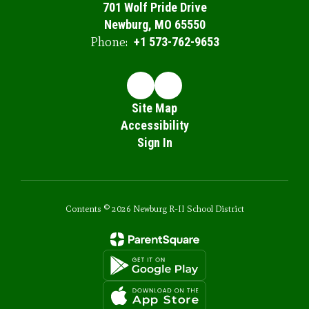
701 Wolf Pride Drive
Newburg, MO 65550
Phone:
+1 573-762-9653
Site Map
Accessibility
Sign In
Contents © 2026 Newburg R-II School District