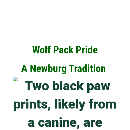
Wolf Pack Pride
A Newburg Tradition