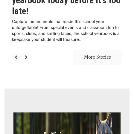
yearbook today before it's too
late!
Capture the moments that made this school year
unforgettable! From special events and classroom fun to
sports, clubs, and smiling faces, the school yearbook is a
keepsake your student will treasure...
More Stories