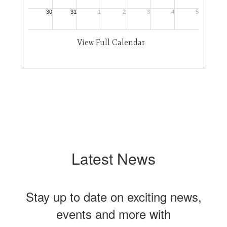
View Full Calendar
Latest News
Stay up to date on exciting news,
events and more with