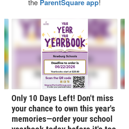
the
!
ParentSquare app
Contains
6
slides.
Use
the
next
and
previous
buttons
to
navigate.
Only 10 Days Left! Don't miss
your chance to own this year's
memories—order your school