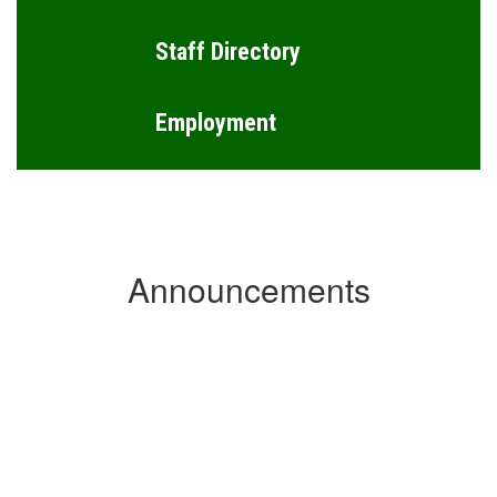
Staff Directory
Employment
Announcements