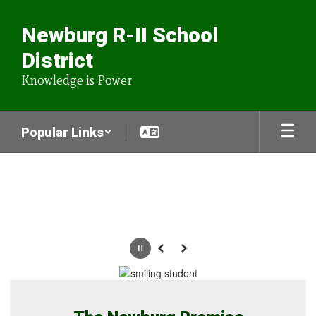
Skip
to
Newburg R-II School
main
content
District
Knowledge is Power
Popular Links
Homepage
Pause
Previous
Next