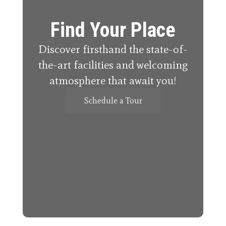
Find Your Place
Discover firsthand the state-of-
the-art facilities and welcoming
atmosphere that await you!
Schedule a Tour