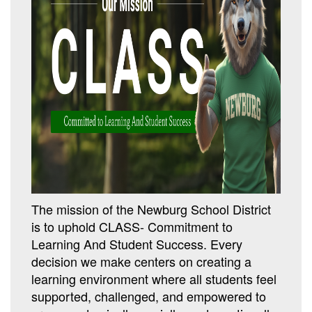
The mission of the Newburg School District
is to uphold CLASS- Commitment to
Learning And Student Success. Every
decision we make centers on creating a
learning environment where all students feel
supported, challenged, and empowered to