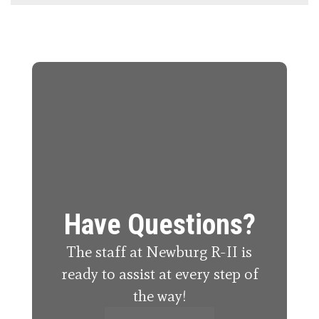
Have Questions?
The staff at Newburg R-II is
ready to assist at every step of
the way!